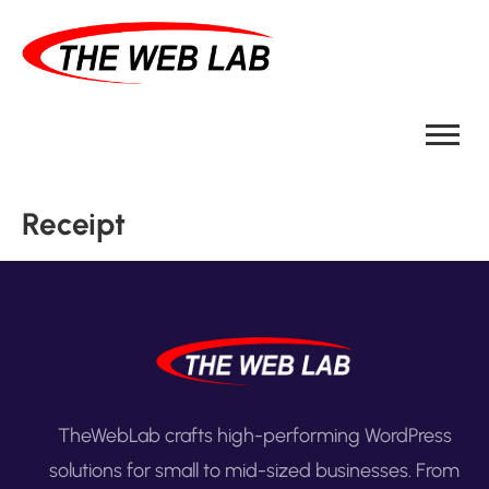
Receipt
TheWebLab crafts high-performing WordPress
solutions for small to mid-sized businesses. From