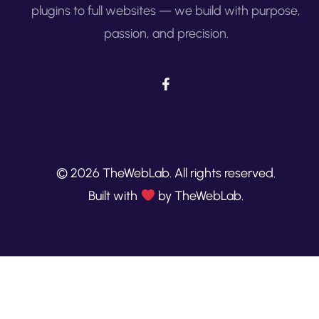
plugins to full websites — we build with purpose,
passion, and precision.
© 2026 TheWebLab. All rights reserved.
Built with
by TheWebLab.