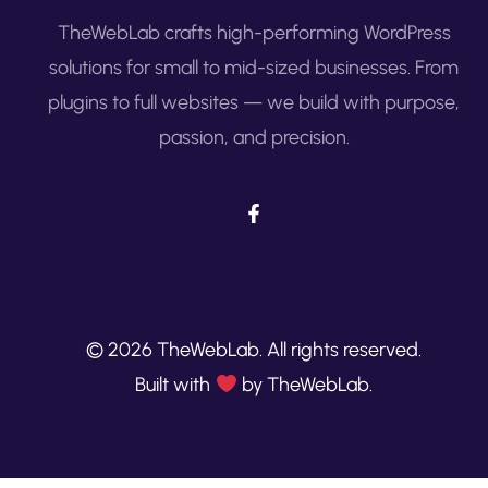
TheWebLab crafts high-performing WordPress
solutions for small to mid-sized businesses. From
plugins to full websites — we build with purpose,
passion, and precision.
© 2026 TheWebLab. All rights reserved.
Built with
by TheWebLab.