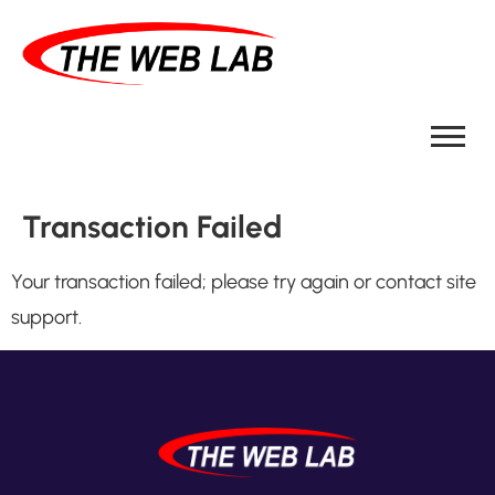
Transaction Failed
Your transaction failed; please try again or contact site
support.