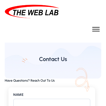
Contact Us
Have Questions? Reach Out To Us
NAME