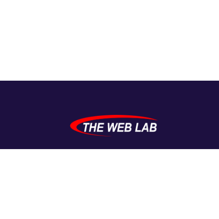
TheWebLab crafts high-performing WordPress
solutions for small to mid-sized businesses. From
plugins to full websites — we build with purpose,
passion, and precision.