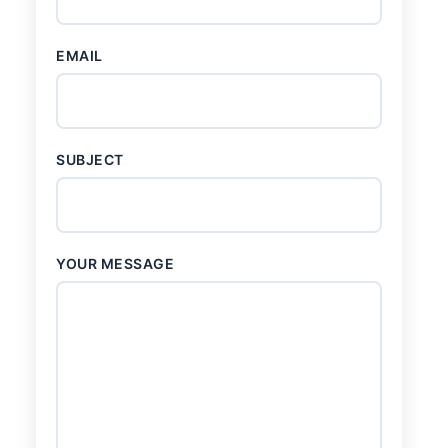
EMAIL
SUBJECT
YOUR MESSAGE