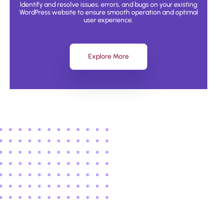
Identify and resolve issues, errors, and bugs on your existing
WordPress website to ensure smooth operation and optimal
user experience.
Explore More