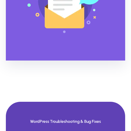
WordPress Troubleshooting & Bug Fixes