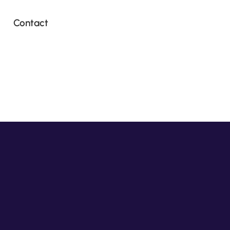
Contact