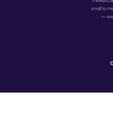
TheWebLab 
small to mi
— we 
©