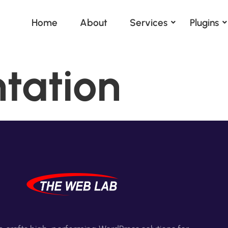
Home
About
Services
Plugins
tation