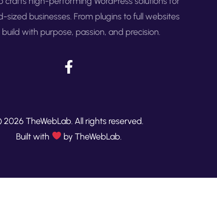
crafts high-performing WordPress solutions for
d-sized businesses. From plugins to full websites
build with purpose, passion, and precision.
 2026 TheWebLab. All rights reserved.
Built with
by TheWebLab.