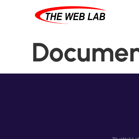
Documen