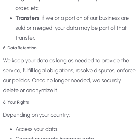
order, etc.
Transfers
: if we or a portion of our business are
sold or merged, your data may be part of that
transfer.
5. Data Retention
We keep your data as long as needed to provide the
service, fulfill legal obligations, resolve disputes, enforce
our policies. Once no longer needed, we securely
delete or anonymize it.
6. Your Rights
Depending on your country:
Access your data.