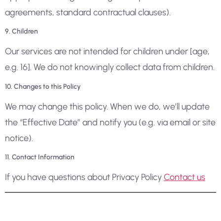
agreements, standard contractual clauses).
9. Children
Our services are not intended for children under [age,
e.g. 16]. We do not knowingly collect data from children.
10. Changes to this Policy
We may change this policy. When we do, we’ll update
the “Effective Date” and notify you (e.g. via email or site
notice).
11. Contact Information
If you have questions about Privacy Policy
Contact us