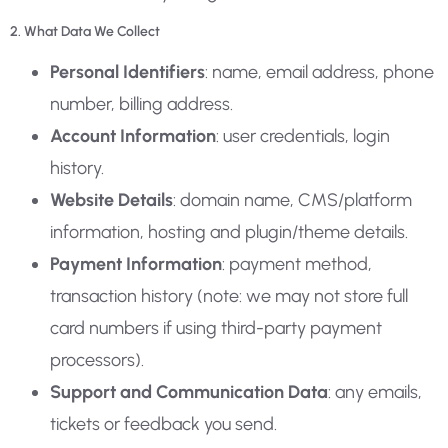
2. What Data We Collect
Personal Identifiers
: name, email address, phone
number, billing address.
Account Information
: user credentials, login
history.
Website Details
: domain name, CMS/platform
information, hosting and plugin/theme details.
Payment Information
: payment method,
transaction history (note: we may not store full
card numbers if using third-party payment
processors).
Support and Communication Data
: any emails,
tickets or feedback you send.