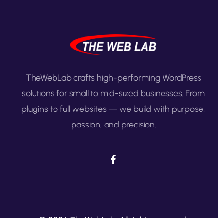
TheWebLab crafts high-performing WordPress
solutions for small to mid-sized businesses. From
plugins to full websites — we build with purpose,
passion, and precision.