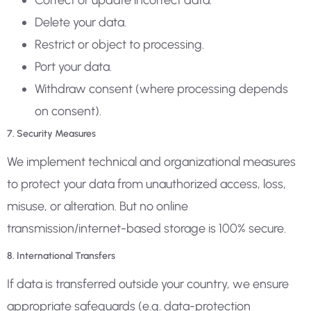
Correct or update incorrect data.
Delete your data.
Restrict or object to processing.
Port your data.
Withdraw consent (where processing depends
on consent).
7. Security Measures
We implement technical and organizational measures
to protect your data from unauthorized access, loss,
misuse, or alteration. But no online
transmission/internet-based storage is 100% secure.
8. International Transfers
If data is transferred outside your country, we ensure
appropriate safeguards (e.g. data-protection