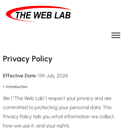
Privacy Policy
Effective Date:
11th July, 2024
1. Introduction
We (“The Web Lab”) respect your privacy and are
committed to protecting your personal data. This
Privacy Policy tells you what information we collect,
how we use it, and your rights.