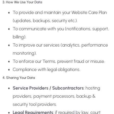
3. How We Use Your Data
To provide and maintain your Website Care Plan
(updates, backups, security etc.).
To communicate with you (notifications, support,
billing).
To improve our services (analytics, performance
monitoring).
To enforce our Terms, prevent fraud or misuse.
Compliance with legal obligations.
4. Sharing Your Data
Service Providers / Subcontractors
: hosting
providers, payment processors, backup &
security tool providers.
Legal Requirements
: if required by law, court