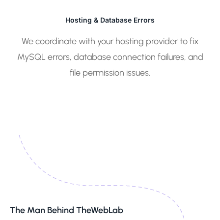
Hosting & Database Errors
We coordinate with your hosting provider to fix
MySQL errors, database connection failures, and
file permission issues.
The Man Behind TheWebLab