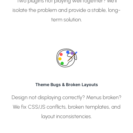
Two plugins not playing well together? We’ll
isolate the problem and provide a stable, long-
term solution.
Theme Bugs & Broken Layouts
Design not displaying correctly? Menus broken?
We fix CSS/JS conflicts, broken templates, and
layout inconsistencies.