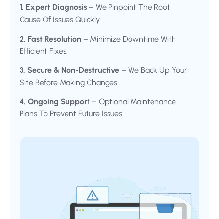
1. Expert Diagnosis
– We Pinpoint The Root
Cause Of Issues Quickly.
2. Fast Resolution
– Minimize Downtime With
Efficient Fixes.
3. Secure & Non-Destructive
– We Back Up Your
Site Before Making Changes.
4. Ongoing Support
– Optional Maintenance
Plans To Prevent Future Issues.