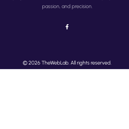
passion, and precision.
© 2026 TheWebLab. All rights reserved.
Built with
by TheWebLab.