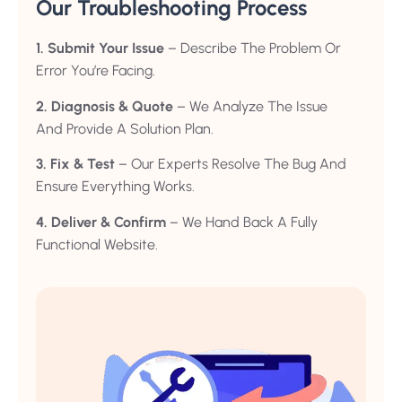
Our Troubleshooting Process
1. Submit Your Issue
– Describe The Problem Or
Error You’re Facing.
2. Diagnosis & Quote
– We Analyze The Issue
And Provide A Solution Plan.
3. Fix & Test
– Our Experts Resolve The Bug And
Ensure Everything Works.
4. Deliver & Confirm
– We Hand Back A Fully
Functional Website.