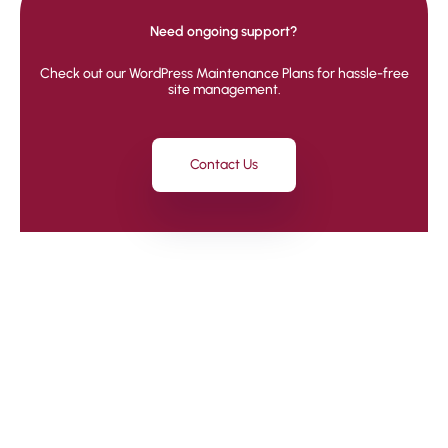
Need ongoing support?
Check out our WordPress Maintenance Plans for hassle-free
site management.
Contact Us