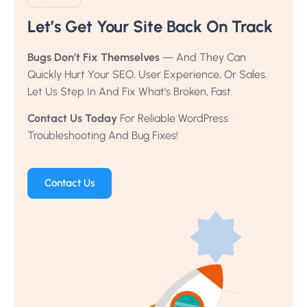
Let’s Get Your Site Back On Track
Bugs Don’t Fix Themselves
— And They Can
Quickly Hurt Your SEO, User Experience, Or Sales.
Let Us Step In And Fix What’s Broken, Fast.
Contact Us Today
For Reliable WordPress
Troubleshooting And Bug Fixes!
Contact Us