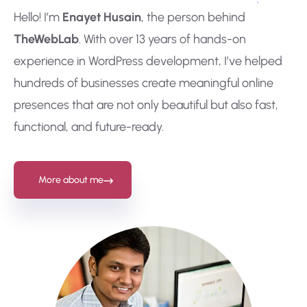
Hello! I’m
Enayet Husain
, the person behind
TheWebLab
. With over 13 years of hands-on
experience in WordPress development, I’ve helped
hundreds of businesses create meaningful online
presences that are not only beautiful but also fast,
functional, and future-ready.
More about me