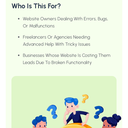
Who Is This For?
Website Owners Dealing With Errors, Bugs,
Or Malfunctions
Freelancers Or Agencies Needing
Advanced Help With Tricky Issues
Businesses Whose Website Is Costing Them
Leads Due To Broken Functionality