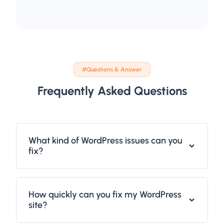
#Questions & Answer
Frequently Asked Questions
What kind of WordPress issues can you
fix?
How quickly can you fix my WordPress
site?