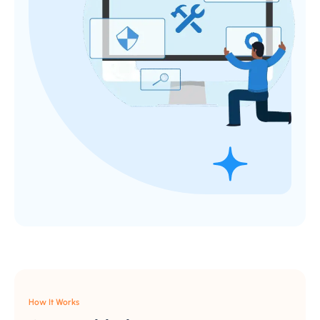
How It Works