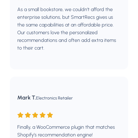
As a small bookstore, we couldn’t afford the
enterprise solutions, but SmartRecs gives us
the same capabilities at an affordable price.
Our customers love the personalized
recommendations and often add extra items
to their cart.
Mark T.
Electronics Retailer
Finally, a WooCommerce plugin that matches
Shopify’s recommendation engine!