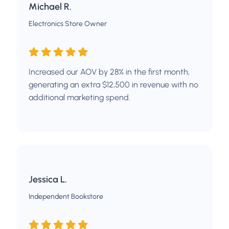
Michael R.
Electronics Store Owner
Increased our AOV by 28% in the first month,
generating an extra $12,500 in revenue with no
additional marketing spend.
Jessica L.
Independent Bookstore