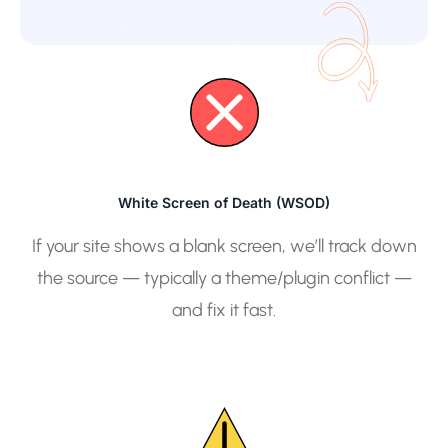
White Screen of Death (WSOD)
If your site shows a blank screen, we’ll track down
the source — typically a theme/plugin conflict —
and fix it fast.