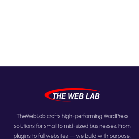
TheWebLab crafts high-performing WordPress
solutions for small to mid-sized businesses. From
plugins to full websites — we build with purpose,