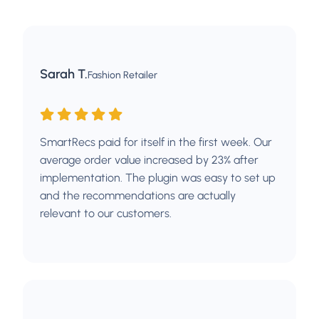
Sarah T.
Fashion Retailer
SmartRecs paid for itself in the first week. Our
average order value increased by 23% after
implementation. The plugin was easy to set up
and the recommendations are actually
relevant to our customers.