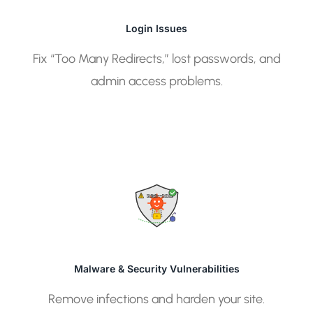
Login Issues
Fix “Too Many Redirects,” lost passwords, and
admin access problems.
01101101
01101101
10110110
10110110
Malware & Security Vulnerabilities
Remove infections and harden your site.