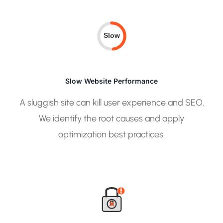
Slow
Slow Website Performance
A sluggish site can kill user experience and SEO.
We identify the root causes and apply
optimization best practices.