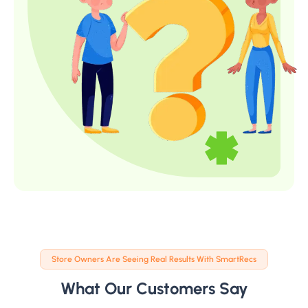
Store Owners Are Seeing Real Results With SmartRecs
What Our Customers Say