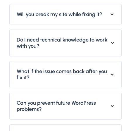
Will you break my site while fixing it?
Do I need technical knowledge to work
with you?
What if the issue comes back after you
fix it?
Can you prevent future WordPress
problems?