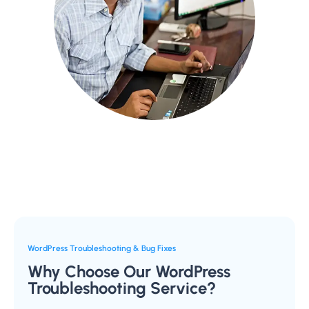
WordPress Troubleshooting & Bug Fixes
Why Choose Our WordPress
Troubleshooting Service?