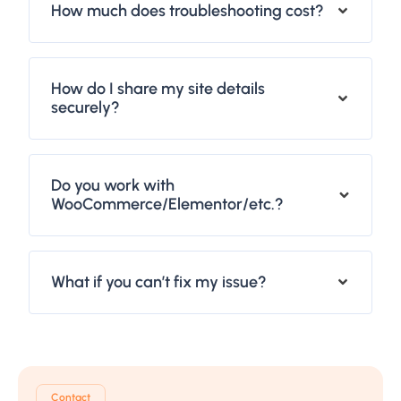
How much does troubleshooting cost?
How do I share my site details
securely?
Do you work with
WooCommerce/Elementor/etc.?
What if you can’t fix my issue?
Contact