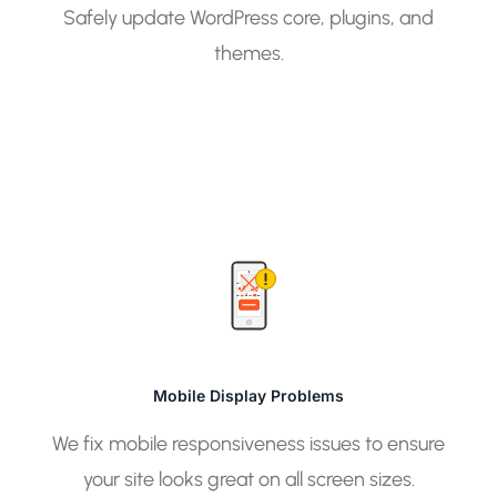
Safely update WordPress core, plugins, and
themes.
Mobile Display Problems
We fix mobile responsiveness issues to ensure
your site looks great on all screen sizes.