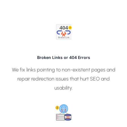
404
!
Broken Link
Broken Links or 404 Errors
We fix links pointing to non-existent pages and
repair redirection issues that hurt SEO and
usability.