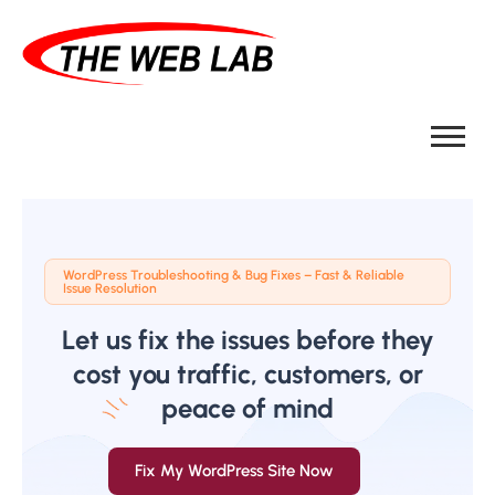
WordPress Troubleshooting & Bug Fixes – Fast & Reliable
Issue Resolution
Let us fix the issues before they
cost you traffic, customers, or
peace of mind
Fix My WordPress Site Now