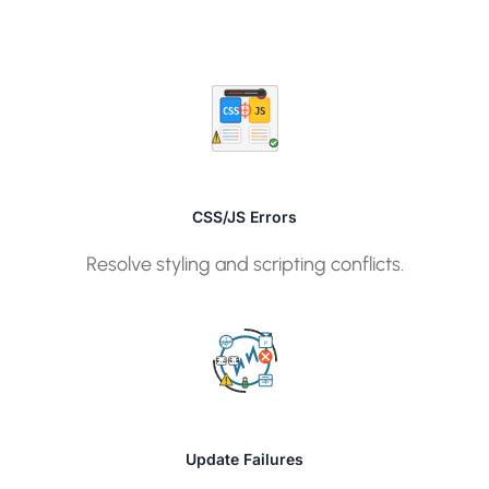
CSS
JS
CSS/JS Errors
Resolve styling and scripting conflicts.
P
WP
6.4
6.5
T
Update Failures